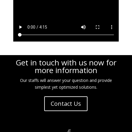
Get in touch with us now for
more information
Our staffs will answer your question and provide
simplest yet optimized solutions.
Contact Us