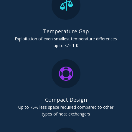

Temperature Gap
Exploitation of even smallest temperature differences
up to </= 1 K

Compact Design
Up to 75% less space required compared to other
types of heat exchangers