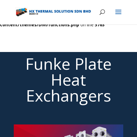
Warning
: A non-numeric value encountered in
/home/hxcombsk/public_html/wp-
content/themes/Divi/functions.php
on line
5763
Funke Plate
Heat
Exchangers