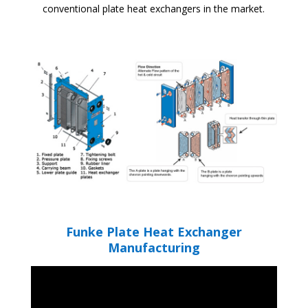
conventional plate heat exchangers in the market.
Funke Plate Heat Exchanger
Manufacturing