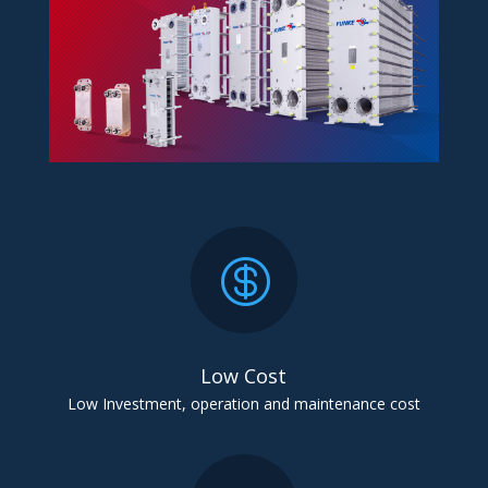

Low Cost
Low Investment, operation and maintenance cost