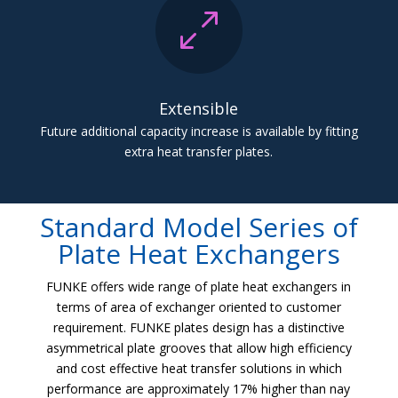
0
Extensible
Future additional capacity increase is available by fitting
extra heat transfer plates.
Standard Model Series of
Plate Heat Exchangers
FUNKE offers wide range of plate heat exchangers in
terms of area of exchanger oriented to customer
requirement. FUNKE plates design has a distinctive
asymmetrical plate grooves that allow high efficiency
and cost effective heat transfer solutions in which
performance are approximately 17% higher than nay