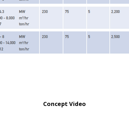
Concept Video