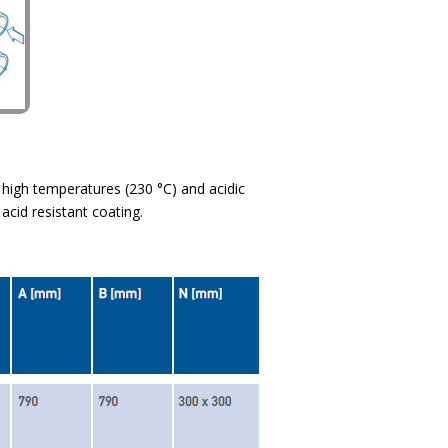
o high temperatures (230 °C) and acidic
acid resistant coating.