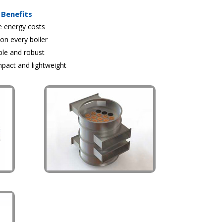
Benefits
e energy costs
 on every boiler
ple and robust
pact and lightweight