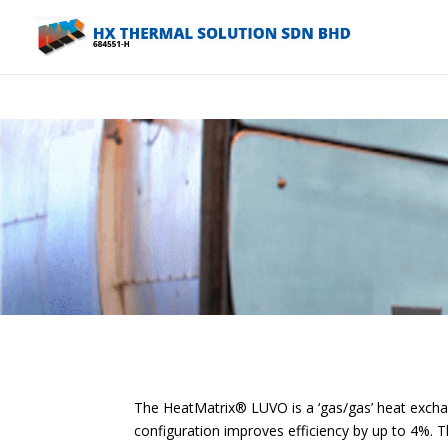
Warning
: A non-numeric value encountered in
/home/hxcombsk/pu
The HeatMatrix® LUVO is a ‘gas/gas’ heat exchange
configuration improves efficiency by up to 4%. Th