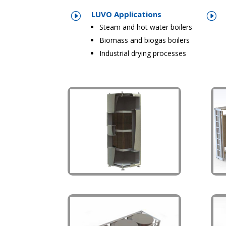
LUVO Applications
I
I
Steam and hot water boilers
Biomass and biogas boilers
Industrial drying processes