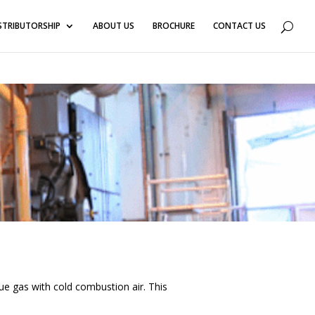
3
STRIBUTORSHIP
ABOUT US
BROCHURE
CONTACT US
lue gas with cold combustion air. This