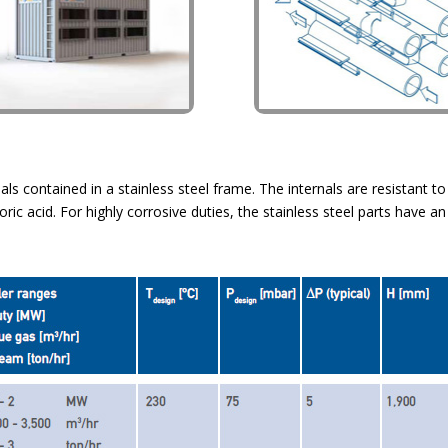
ls contained in a stainless steel frame. The internals are resistant t
c acid. For highly corrosive duties, the stainless steel parts have an 