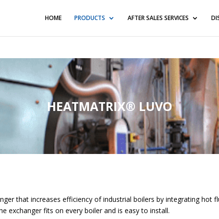
blic_html/wp-content/themes/Divi/functions.php
on line
576
HOME
PRODUCTS
AFTER SALES SERVICES
DI
HEATMATRIX® LUVO
r that increases efficiency of industrial boilers by integrating hot f
e exchanger fits on every boiler and is easy to install.