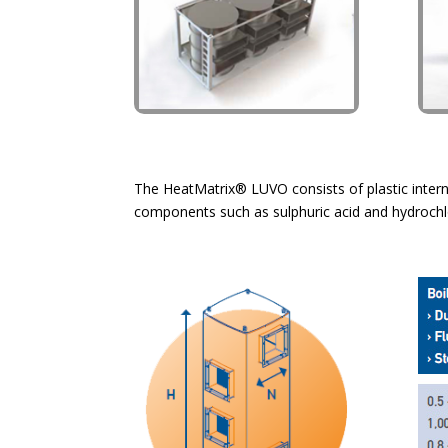
The HeatMatrix® LUVO consists of plastic interna
components such as sulphuric acid and hydrochlori