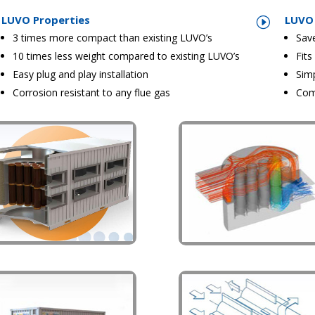
LUVO Properties
LUVO 
I
3 times more compact than existing LUVO’s
Sav
10 times less weight compared to existing LUVO’s
Fits
Easy plug and play installation
Sim
Corrosion resistant to any flue gas
Com